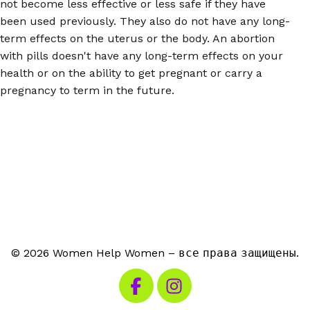
not become less effective or less safe if they have
been used previously. They also do not have any long-
term effects on the uterus or the body. An abortion
with pills doesn't have any long-term effects on your
health or on the ability to get pregnant or carry a
pregnancy to term in the future.
© 2026 Women Help Women – все права защищены.
Посетите наш Facebook
Посетите наш Instagra