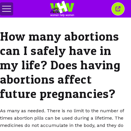
Переключить
Закр
меню
это
окно
How many abortions
can I safely have in
my life? Does having
abortions affect
future pregnancies?
As many as needed. There is no limit to the number of
times abortion pills can be used during a lifetime. The
medicines do not accumulate in the body, and they do