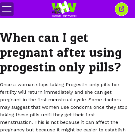
Togol
Tutu
menu
tetin
ini
When can I get
pregnant after using
progestin only pills?
Once a woman stops taking Progestin-only pills her
fertility will return immediately and she can get
pregnant in the first menstrual cycle. Some doctors
may suggest that women use condoms once they stop
taking these pills until they get their first
menstruation. This is not because it can affect the
pregnancy but because it might be easier to establish