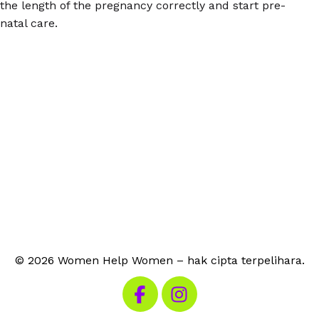
the length of the pregnancy correctly and start pre-
natal care.
© 2026 Women Help Women – hak cipta terpelihara.
Lawati Facebook kami
Lawati Instagram kami