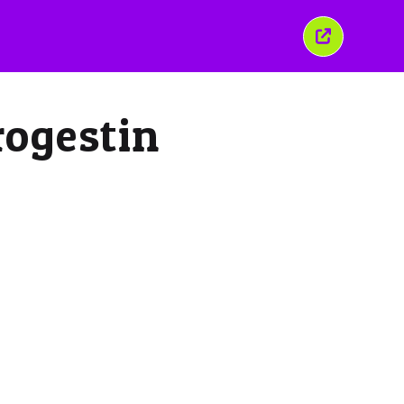
Close
this
window
rogestin