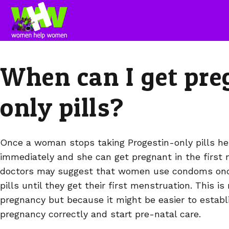
When can I get pre
only pills?
Once a woman stops taking Progestin-only pills her f
immediately and she can get pregnant in the first
doctors may suggest that women use condoms once
pills until they get their first menstruation. This i
pregnancy but because it might be easier to establ
pregnancy correctly and start pre-natal care.