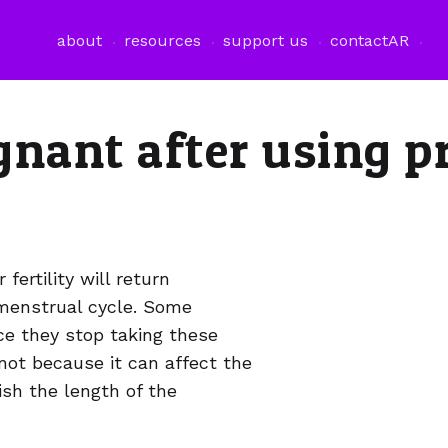
فتح قائمة اللغة
about
resources
support us
contact
AR
gnant after using p
ertility will return
 menstrual cycle. Some
 they stop taking these
s not because it can affect the
ish the length of the