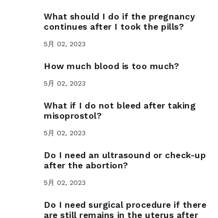
What should I do if the pregnancy
continues after I took the pills?
5月 02, 2023
How much blood is too much?
5月 02, 2023
What if I do not bleed after taking
misoprostol?
5月 02, 2023
Do I need an ultrasound or check-up
after the abortion?
5月 02, 2023
Do I need surgical procedure if there
are still remains in the uterus after