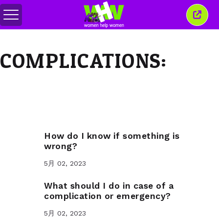
メ
こ
ニ
の
ュ
ウ
ー
ィ
COMPLICATIONS:
の
ン
切
ド
り
ウ
替
を
え
閉
じ
る
How do I know if something is
wrong?
5月 02, 2023
What should I do in case of a
complication or emergency?
5月 02, 2023