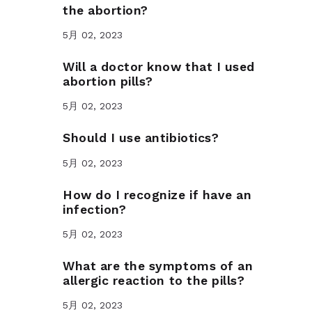
the abortion?
5月 02, 2023
Will a doctor know that I used
abortion pills?
5月 02, 2023
Should I use antibiotics?
5月 02, 2023
How do I recognize if have an
infection?
5月 02, 2023
What are the symptoms of an
allergic reaction to the pills?
5月 02, 2023