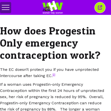
Toggle
Close
menu
this
wind
How does Progestin
Only emergency
contraception work?
The EC doesn’t protect you if you have unprotected
51
intercourse after taking EC.
If a woman uses Progestin-only Emergency
Contraception within the first 24 hours of unprotected
sex, her risk of pregnancy is reduced by 95%. Overall,
Progestin-only Emergency Contraception can reduce
the risk of pregnancy by 88%. The longer a woman