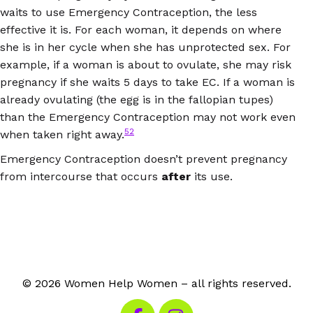
waits to use Emergency Contraception, the less
effective it is. For each woman, it depends on where
she is in her cycle when she has unprotected sex. For
example, if a woman is about to ovulate, she may risk
pregnancy if she waits 5 days to take EC. If a woman is
already ovulating (the egg is in the fallopian tupes)
than the Emergency Contraception may not work even
52
when taken right away.
Emergency Contraception doesn’t prevent pregnancy
from intercourse that occurs
after
its use.
© 2026 Women Help Women – all rights reserved.