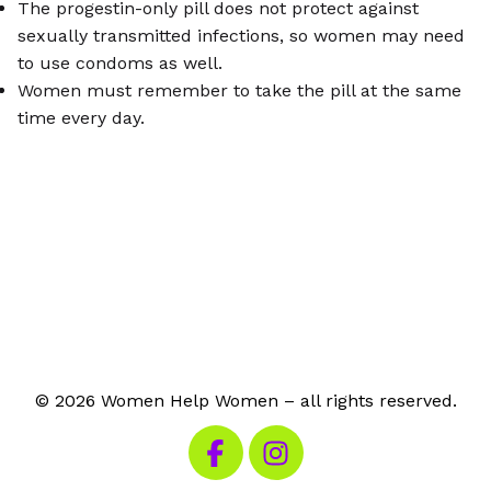
The progestin-only pill does not protect against
sexually transmitted infections, so women may need
to use condoms as well.
Women must remember to take the pill at the same
time every day.
© 2026 Women Help Women – all rights reserved.
Visit our Facebook
Visit our Instagram