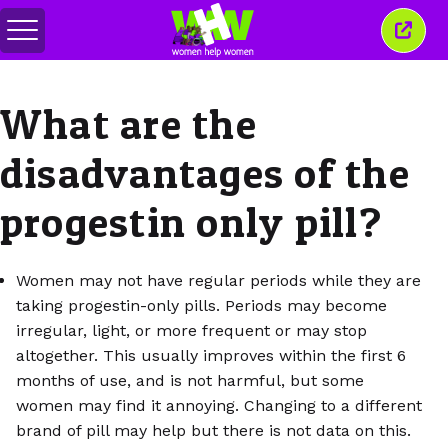
Toggle
Close
menu
this
wind
What are the
disadvantages of the
progestin only pill?
Women may not have regular periods while they are
taking progestin-only pills. Periods may become
irregular, light, or more frequent or may stop
altogether. This usually improves within the first 6
months of use, and is not harmful, but some
women may find it annoying. Changing to a different
brand of pill may help but there is not data on this.