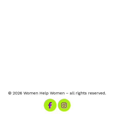
© 2026 Women Help Women – all rights reserved.
Visit our Facebook
Visit our Instagram