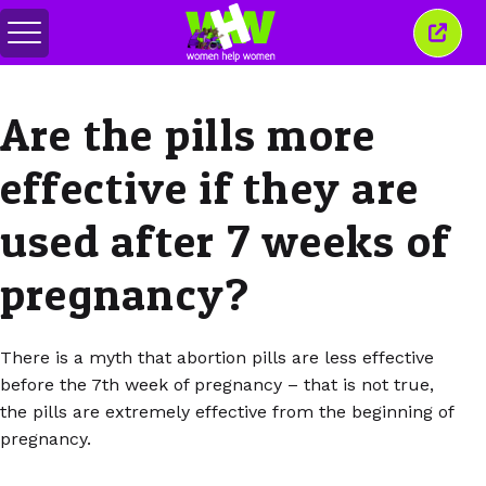
Toggle
Close
menu
this
wind
Are the pills more
effective if they are
used after 7 weeks of
pregnancy?
There is a myth that abortion pills are less effective
before the 7th week of pregnancy – that is not true,
the pills are extremely effective from the beginning of
pregnancy.