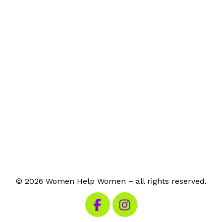
© 2026 Women Help Women – all rights reserved.
Visit our Facebook
Visit our Instagram