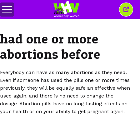
Toggle
Close
menu
this
wind
had one or more
abortions before
Everybody can have as many abortions as they need.
Even if someone has used the pills one or more times
previously, they will be equally safe an effective when
used again, and there is no need to change the
dosage. Abortion pills have no long-lasting effects on
your health or on your ability to get pregnant again.