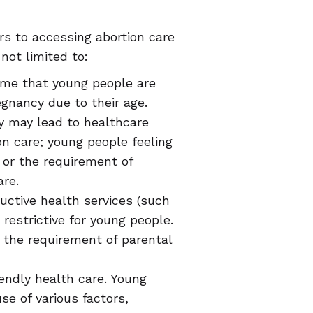
rs to accessing abortion care
not limited to:
ume that young people are
gnancy due to their age.
ty may lead to healthcare
on care; young people feeling
 or the requirement of
are.
uctive health services (such
restrictive for young people.
d the requirement of parental
endly health care. Young
e of various factors,