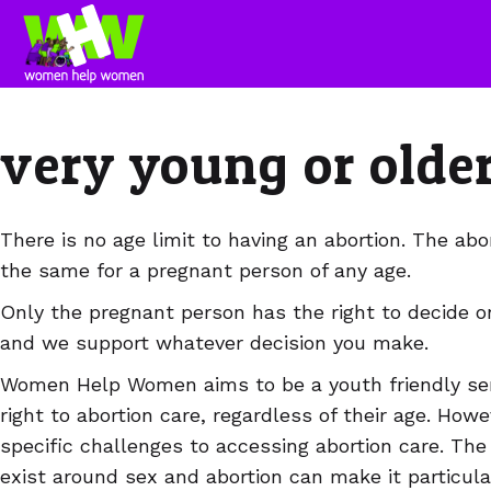
very young or olde
There is no age limit to having an abortion. The abor
the same for a pregnant person of any age.
Only the pregnant person has the right to decide on
and we support whatever decision you make.
Women Help Women aims to be a youth friendly ser
right to abortion care, regardless of their age. How
specific challenges to accessing abortion care. Th
exist around sex and abortion can make it particula