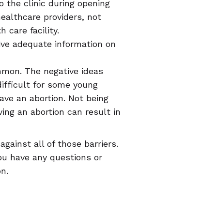
o the clinic during opening
ealthcare providers, not
 care facility.
ive adequate information on
mmon. The negative ideas
ifficult for some young
have an abortion. Not being
ing an abortion can result in
ainst all of those barriers.
ou have any questions or
n.