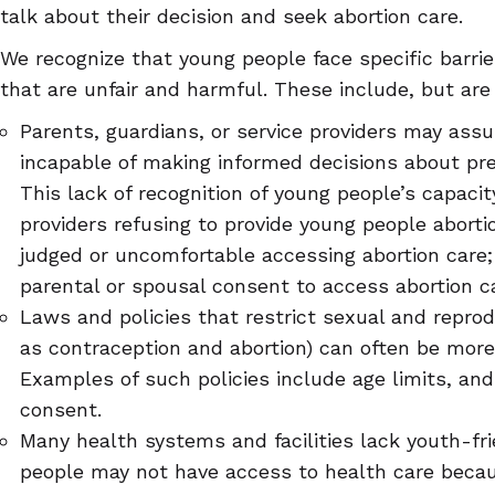
talk about their decision and seek abortion care.
We recognize that young people face specific barrie
that are unfair and harmful. These include, but are 
Parents, guardians, or service providers may ass
incapable of making informed decisions about pre
This lack of recognition of young people’s capaci
providers refusing to provide young people aborti
judged or uncomfortable accessing abortion care;
parental or spousal consent to access abortion c
Laws and policies that restrict sexual and reprod
as contraception and abortion) can often be more 
Examples of such policies include age limits, an
consent.
Many health systems and facilities lack youth-fri
people may not have access to health care becaus