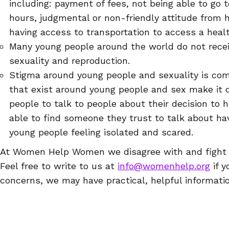
including: payment of fees, not being able to go t
hours, judgmental or non-friendly attitude from h
having access to transportation to access a health
Many young people around the world do not rece
sexuality and reproduction.
Stigma around young people and sexuality is co
that exist around young people and sex make it d
people to talk to people about their decision to 
able to find someone they trust to talk about hav
young people feeling isolated and scared.
At Women Help Women we disagree with and fight ag
Feel free to write to us at
info@womenhelp.org
if y
concerns, we may have practical, helpful informatio