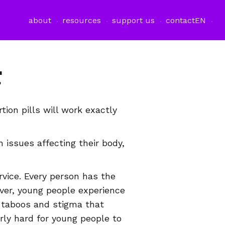
about
resources
support us
contact
EN
r
tion pills will work exactly
 issues affecting their body,
vice. Every person has the
ever, young people experience
e taboos and stigma that
rly hard for young people to