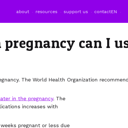
about
resources
support us
contact
EN
n pregnancy can I u
pregnancy. The World Health Organization recommends
later in the pregnancy
. The
lications increases with
2 weeks pregnant or less due