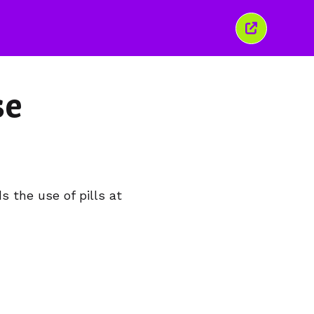
Close
this
window
se
 the use of pills at