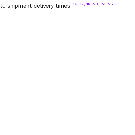
16, 17, 18, 23, 24, 25
to shipment delivery times.