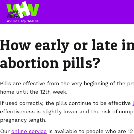
How early or late i
abortion pills?
Pills are effective from the very beginning of the 
home until the 12th week.
If used correctly, the pills continue to be effective
effectiveness is slightly lower and the risk of comp
pregnancy length.
Our
online service
is available to people who are 1