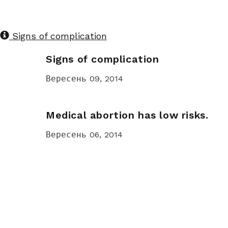
Signs of complication
Signs of complication
Вересень 09, 2014
Medical abortion has low risks.
Вересень 06, 2014