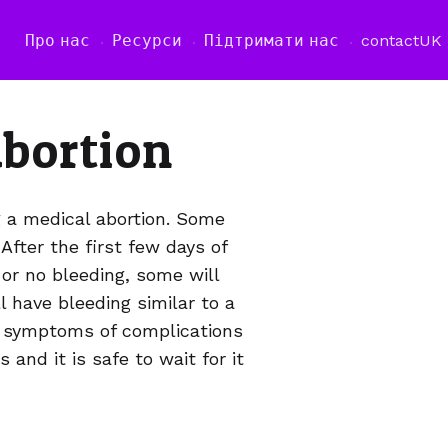
Про нас
Ресурси
Підтримати нас
contact
UK
abortion
g a medical abortion. Some
fter the first few days of
or no bleeding, some will
l have bleeding similar to a
no symptoms of complications
 and it is safe to wait for it