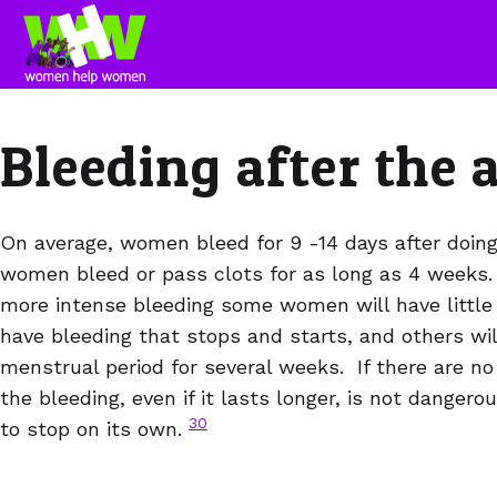
Bleeding after the 
On average, women bleed for 9 -14 days after doin
women bleed or pass clots for as long as 4 weeks. A
more intense bleeding some women will have little 
have bleeding that stops and starts, and others wil
menstrual period for several weeks. If there are 
the bleeding, even if it lasts longer, is not dangerous
30
to stop on its own.