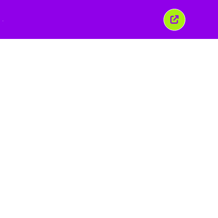
Закрити
це
вікно