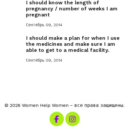
I should know the length of
pregnancy / number of weeks I am
pregnant
Сентябрь 09, 2014
I should make a plan for when I use
the medicines and make sure I am
able to get to a medical facility.
Сентябрь 09, 2014
© 2026 Women Help Women – все права защищены.
Посетите наш Facebook
Посетите наш Instagra