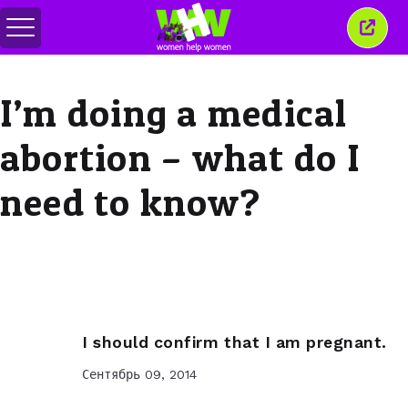
Переключить
Закр
меню
это
окно
I’m doing a medical
abortion – what do I
need to know?
I should confirm that I am pregnant.
Сентябрь 09, 2014