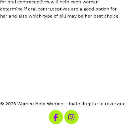
for oral contraceptives will help each woman
determine if oral contraceptives are a good option for
her and also which type of pill may be her best choice.
© 2026 Women Help Women – toate drepturile rezervate.
Vizitează Facebook-ul nostru
Vizitează Instagram-ul n