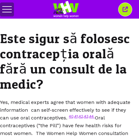
Comută
Închi
meniul
aceas
ferea
Este sigur să folosesc
contracepția orală
fără un consult de la
medic?
Yes, medical experts agree that women with adequate
information can self-screen effectively to see if they
40,41,42,43,44
can use oral contraceptives.
Oral
contraceptives (“the Pill”) have few health risks for
most women. The Women Help Women consultation