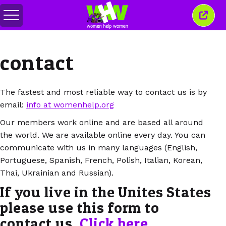
Comută
Închi
meniul
aceas
ferea
contact
The fastest and most reliable way to contact us is by
email:
info at womenhelp.org
Our members work online and are based all around
the world. We are available online every day. You can
communicate with us in many languages (English,
Portuguese, Spanish, French, Polish, Italian, Korean,
Thai, Ukrainian and Russian).
If you live in the Unites States
please use this form to
contact us.
Click here
.