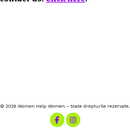
© 2026 Women Help Women – toate drepturile rezervate.
Vizitează Facebook-ul nostru
Vizitează Instagram-ul n