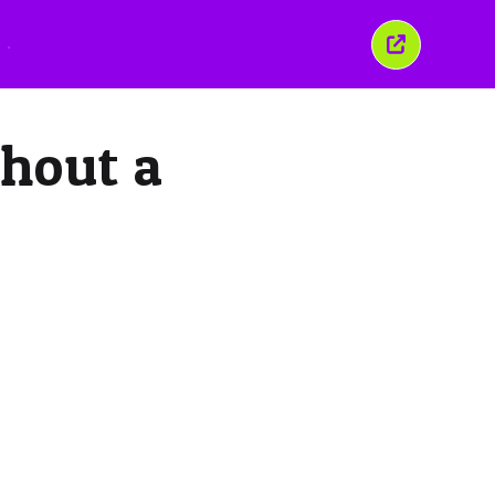
こ
の
ウ
ィ
ン
thout a
ド
ウ
を
閉
じ
る