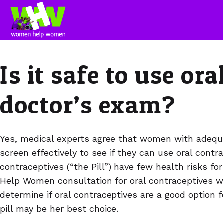
Is it safe to use or
doctor’s exam?
Yes, medical experts agree that women with adequ
screen effectively to see if they can use oral contr
contraceptives (“the Pill”) have few health risks
Help Women consultation for oral contraceptives 
determine if oral contraceptives are a good option 
pill may be her best choice.