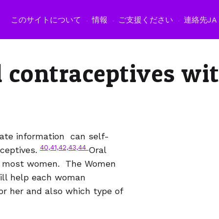
このサイトについて
情報
ご支援ください
連絡先
JA
al contraceptives wi
ate information can self-
40,41,42,43,44
aceptives.
Oral
 for most women. The Women
will help each woman
for her and also which type of