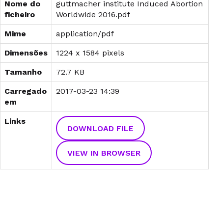
Nome do
guttmacher institute Induced Abortion
ficheiro
Worldwide 2016.pdf
Mime
application/pdf
Dimensões
1224 x 1584 pixels
Tamanho
72.7 KB
Carregado
2017-03-23 14:39
em
Links
DOWNLOAD FILE
VIEW IN BROWSER