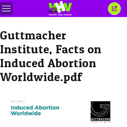
Alternar
Fecha
menu
esta
janel
Guttmacher
Institute, Facts on
Induced Abortion
Worldwide.pdf