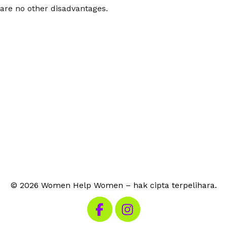
are no other disadvantages.
© 2026 Women Help Women – hak cipta terpelihara.
Lawati Facebook kami
Lawati Instagram kami