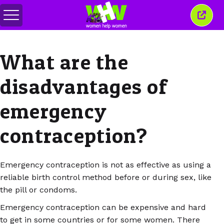
Togol
Tutu
menu
tetin
ini
What are the
disadvantages of
emergency
contraception?
Emergency contraception is not as effective as using a
reliable birth control method before or during sex, like
the pill or condoms.
Emergency contraception can be expensive and hard
to get in some countries or for some women. There