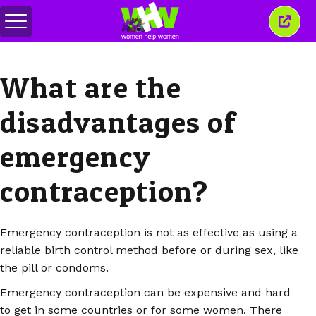
Toggle
Close
menu
this
wind
What are the
disadvantages of
emergency
contraception?
Emergency contraception is not as effective as using a
reliable birth control method before or during sex, like
the pill or condoms.
Emergency contraception can be expensive and hard
to get in some countries or for some women. There