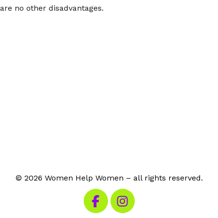
are no other disadvantages.
© 2026 Women Help Women – all rights reserved.
Visit our Facebook
Visit our Instagram