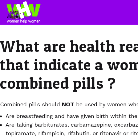
What are health re
that indicate a wo
combined pills ?
Combined pills should
NOT
be used by women who
Are breastfeeding and have given birth within th
Are taking barbiturates, carbamazepine, oxcarbaz
topiramate, rifampicin, rifabutin. or ritonavir or r