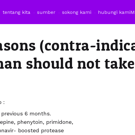
tentang kita
sumber
sokong kami
hubungi kami
M
asons (contra-indic
man should not take
 :
e previous 6 months.
epine, phenytoin, primidone,
itonavir- boosted protease