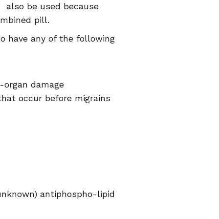
ld also be used because
mbined pill.
have any of the following
nd-organ damage
that occur before migrains
unknown) antiphospho-lipid