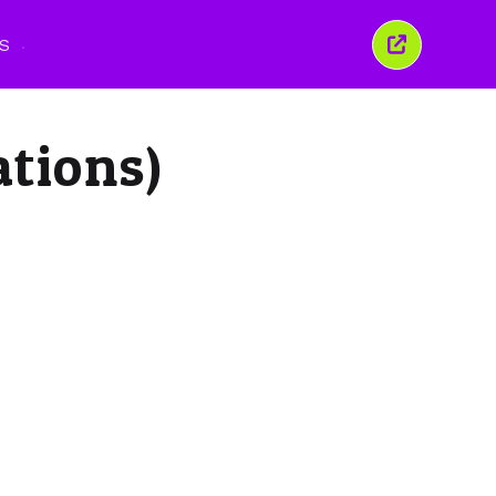
S
Tutup
tetingkap
ini
ations)