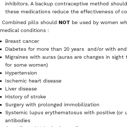
inhibitors. A backup contraceptive method shou
these medications reduce the effectiveness of co
Combined pills should
NOT
be used by women who 
medical conditions :
Breast cancer
Diabetes for more than 20 years and/or with e
Migraines with auras (auras are changes in sight 
for some women)
Hypertension
Ischemic heart disease
Liver disease
History of stroke
Surgery with prolonged immobilization
Systemic lupus erythematosus with positive (or 
antibodies