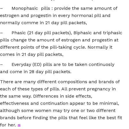
– Monophasic pills : provide the same amount of
estrogen and progestin in every hormonal pill and
normally comme in 21 day pill packets,
– Phasic (21 day pill packets), Biphasic and triphasic
pills change the amount of estrogen and progestin at
different points of the pill-taking cycle. Normally it
comes in 21 day pill packets,
– Everyday (ED) pills are to be taken continuosly
and come in 28 day pill packets.
There are many different compositions and brands of
each of these types of pills. All prevent pregnancy in
the same way. Differences in side effects,
effectiveness and continuation appear to be minimal,
although some women may try one or two different
brands before finding the pills that feel like the best fit
for her.
46