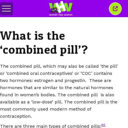
Togol
Tutu
menu
tetin
ini
What is the
‘combined pill’?
The combined pill, which may also be called ‘the pill’
or ‘combined oral contraceptives’ or ‘COC’ contains
two hormones: estrogen and progestin. These are
hormones that are similar to the natural hormones
found in women’s bodies. The combined pill is also
available as a ‘low-dose’ pill. The combined pill is the
most commonly used modern method of
contraception.
46
There are three main types of combined pills: