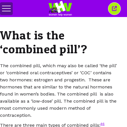
Attiva/disattiva
Chiud
menu
quest
finest
What is the
‘combined pill’?
The combined pill, which may also be called ‘the pill’
or ‘combined oral contraceptives’ or ‘COC’ contains
two hormones: estrogen and progestin. These are
hormones that are similar to the natural hormones
found in women’s bodies. The combined pill is also
available as a ‘low-dose’ pill. The combined pill is the
most commonly used modern method of
contraception.
46
There are three main types of combined pills: