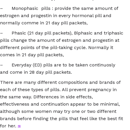
– Monophasic pills : provide the same amount of
estrogen and progestin in every hormonal pill and
normally comme in 21 day pill packets,
– Phasic (21 day pill packets), Biphasic and triphasic
pills change the amount of estrogen and progestin at
different points of the pill-taking cycle. Normally it
comes in 21 day pill packets,
– Everyday (ED) pills are to be taken continuosly
and come in 28 day pill packets.
There are many different compositions and brands of
each of these types of pills. All prevent pregnancy in
the same way. Differences in side effects,
effectiveness and continuation appear to be minimal,
although some women may try one or two different
brands before finding the pills that feel like the best fit
for her.
46