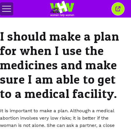
Togol
Tutu
menu
tetin
ini
I should make a plan
for when I use the
medicines and make
sure I am able to get
to a medical facility.
It is important to make a plan. Although a medical
abortion involves very low risks; it is better if the
woman is not alone. She can ask a partner, a close