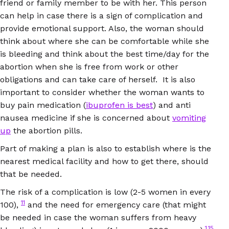
friend or family member to be with her. This person
can help in case there is a sign of complication and
provide emotional support. Also, the woman should
think about where she can be comfortable while she
is bleeding and think about the best time/day for the
abortion when she is free from work or other
obligations and can take care of herself. It is also
important to consider whether the woman wants to
buy pain medication (
ibuprofen is best
) and anti
nausea medicine if she is concerned about
vomiting
up
the abortion pills.
Part of making a plan is also to establish where is the
nearest medical facility and how to get there, should
that be needed.
The risk of a complication is low (2-5 women in every
11
100),
and the need for emergency care (that might
be needed in case the woman suffers from heavy
1,15