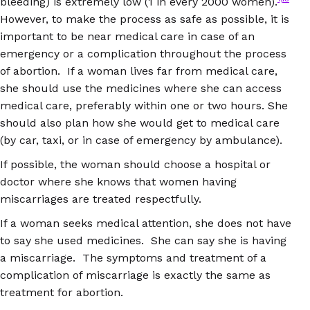
bleeding) is extremely low (1 in every 2000 women).
However, to make the process as safe as possible, it is
important to be near medical care in case of an
emergency or a complication throughout the process
of abortion. If a woman lives far from medical care,
she should use the medicines where she can access
medical care, preferably within one or two hours. She
should also plan how she would get to medical care
(by car, taxi, or in case of emergency by ambulance).
If possible, the woman should choose a hospital or
doctor where she knows that women having
miscarriages are treated respectfully.
If a woman seeks medical attention, she does not have
to say she used medicines. She can say she is having
a miscarriage. The symptoms and treatment of a
complication of miscarriage is exactly the same as
treatment for abortion.