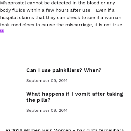
Misoprostol cannot be detected in the blood or any
body fluids within a few hours after use. Even if a
hospital claims that they can check to see if a woman
took medicines to cause the miscarriage, it is not true.
55
Can I use painkillers? When?
September 09, 2014
What happens if I vomit after taking
the pills?
September 09, 2014
© 2026 Women Help Women – hak cipta terpelihara.