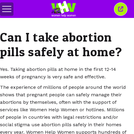
メ
こ
ニ
の
ュ
ウ
ー
ィ
Can I take abortion
の
ン
切
ド
り
ウ
pills safely at home?
替
を
え
閉
じ
る
Yes. Taking abortion pills at home in the first 12-14
weeks of pregnancy is very safe and effective.
The experience of millions of people around the world
shows that pregnant people can safely manage their
abortions by themselves, often with the support of
services like Women Help Women or hotlines. Millions
of people in countries with legal restrictions and/or
social stigma use abortion pills safely in their homes
every year. Women Help Women supports hundreds of