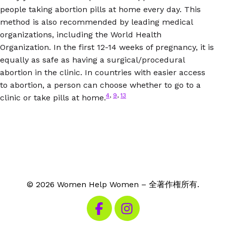
people taking abortion pills at home every day. This
method is also recommended by leading medical
organizations, including the World Health
Organization. In the first 12-14 weeks of pregnancy, it is
equally as safe as having a surgical/procedural
abortion in the clinic. In countries with easier access
to abortion, a person can choose whether to go to a
4
,
9
,
13
clinic or take pills at home.
© 2026 Women Help Women – 全著作権所有.
私たちのFacebookを見る
私たちのInstagramを見る