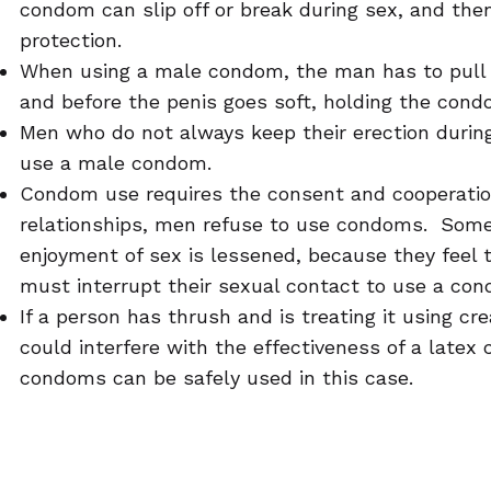
condom can slip off or break during sex, and then
protection.
When using a male condom, the man has to pull o
and before the penis goes soft, holding the condo
Men who do not always keep their erection during 
use a male condom.
Condom use requires the consent and cooperatio
relationships, men refuse to use condoms. Some
enjoyment of sex is lessened, because they feel
must interrupt their sexual contact to use a co
If a person has thrush and is treating it using c
could interfere with the effectiveness of a late
condoms can be safely used in this case.