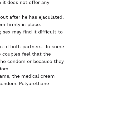
 it does not offer any
ut after he has ejaculated,
m firmly in place.
sex may find it difficult to
n of both partners. In some
 couples feel that the
 the condom or because they
ndom.
reams, the medical cream
x condom. Polyurethane