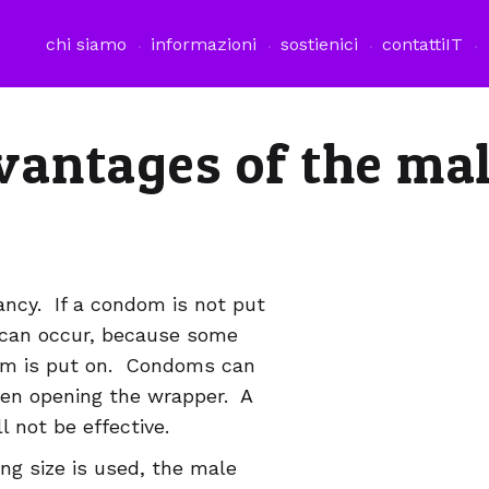
chi siamo
informazioni
sostienici
contatti
IT
vantages of the ma
ncy. If a condom is not put
 can occur, because some
om is put on. Condoms can
when opening the wrapper. A
 not be effective.
ng size is used, the male