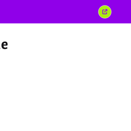
Chiudi
questa
finestra
le