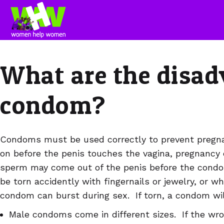
What are the disad
condom?
Condoms must be used correctly to prevent pregna
on before the penis touches the vagina, pregnancy
sperm may come out of the penis before the cond
be torn accidently with fingernails or jewelry, or 
condom can burst during sex. If torn, a condom will
Male condoms come in different sizes. If the wro