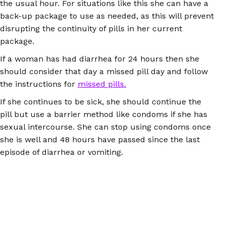
the usual hour. For situations like this she can have a
back-up package to use as needed, as this will prevent
disrupting the continuity of pills in her current
package.
If a woman has had diarrhea for 24 hours then she
should consider that day a missed pill day and follow
the instructions for
missed pills.
If she continues to be sick, she should continue the
pill but use a barrier method like condoms if she has
sexual intercourse. She can stop using condoms once
she is well and 48 hours have passed since the last
episode of diarrhea or vomiting.