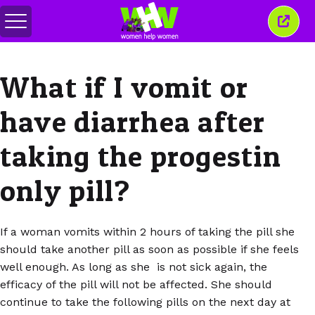
Attiva/disattiva
Chiud
menu
quest
finest
What if I vomit or
have diarrhea after
taking the progestin
only pill?
If a woman vomits within 2 hours of taking the pill she
should take another pill as soon as possible if she feels
well enough. As long as she is not sick again, the
efficacy of the pill will not be affected. She should
continue to take the following pills on the next day at