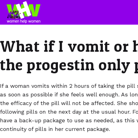
What if I vomit or 
the progestin only 
If a woman vomits within 2 hours of taking the pill 
as soon as possible if she feels well enough. As lon
the efficacy of the pill will not be affected. She s
following pills on the next day at the usual hour. Fo
have a back-up package to use as needed, as this w
continuity of pills in her current package.