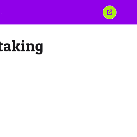
Закрыть
это
окно
 taking