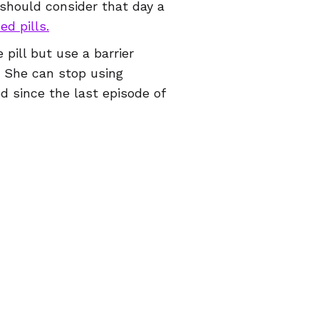
should consider that day a
ed pills.
 pill but use a barrier
. She can stop using
 since the last episode of