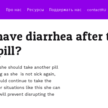
Про нас
Ресурсы
Поддержать нас
contact
RU
have diarrhea after
pill?
she should take another pill
g as she is not sick again,
hould continue to take the
r situations like this she can
ill prevent disrupting the