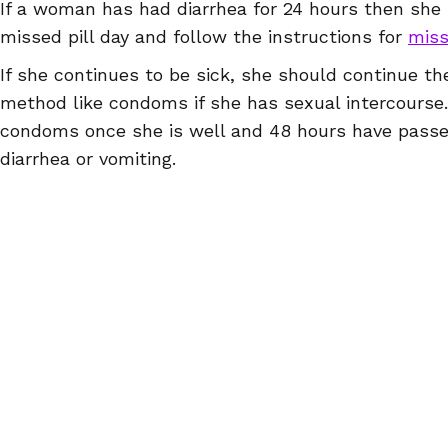
If a woman has had diarrhea for 24 hours then she 
missed pill day and follow the instructions for
miss
If she continues to be sick, she should continue the
method like condoms if she has sexual intercourse
condoms once she is well and 48 hours have passed
diarrhea or vomiting.