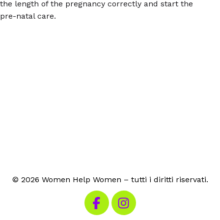
the length of the pregnancy correctly and start the
pre-natal care.
© 2026 Women Help Women – tutti i diritti riservati.
Visita la nostra pagina Facebook
Visita il nostro Instagram