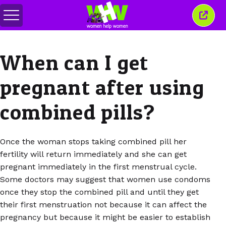
Attiva/disattiva
Chiud
menu
quest
finest
When can I get
pregnant after using
combined pills?
Once the woman stops taking combined pill her
fertility will return immediately and she can get
pregnant immediately in the first menstrual cycle.
Some doctors may suggest that women use condoms
once they stop the combined pill and until they get
their first menstruation not because it can affect the
pregnancy but because it might be easier to establish