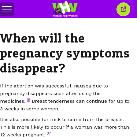
Attiva/disattiva
Chiud
menu
quest
finest
When will the
pregnancy symptoms
disappear?
If the abortion was successful, nausea due to
pregnancy disappears soon after using the
15
medicines.
Breast tenderness can continue for up to
3 weeks in some women.
It is also possible for milk to come from the breasts.
This is more likely to occur if a woman was more than
37
12 weeks pregnant.