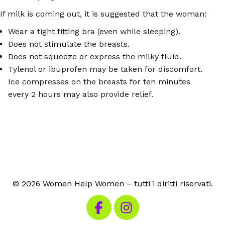
If milk is coming out, it is suggested that the woman:
Wear a tight fitting bra (even while sleeping).
Does not stimulate the breasts.
Does not squeeze or express the milky fluid.
Tylenol or ibuprofen may be taken for discomfort.
Ice compresses on the breasts for ten minutes
every 2 hours may also provide relief.
© 2026 Women Help Women – tutti i diritti riservati.
Visita la nostra pagina Facebook
Visita il nostro Instagram