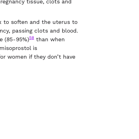
pregnancy tissue, clots and
x to soften and the uterus to
ancy, passing clots and blood.
58
ve (85-95%)
than when
misoprostol is
for women if they don’t have