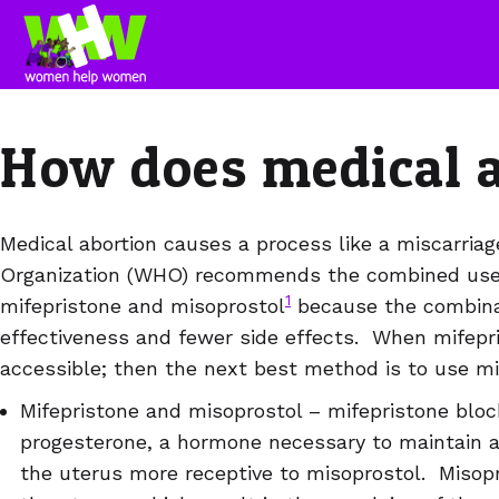
How does medical 
Medical abortion causes a process like a miscarria
Organization (WHO) recommends the combined use 
1
mifepristone and misoprostol
because the combina
effectiveness and fewer side effects. When mifepris
accessible; then the next best method is to use mi
Mifepristone and misoprostol – mifepristone bloc
progesterone, a hormone necessary to maintain a
the uterus more receptive to misoprostol. Misopr