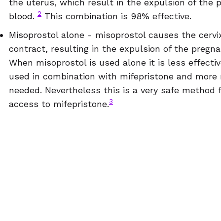
the uterus, which result in the expulsion of the 
2
blood.
This combination is 98% effective.
Misoprostol alone - misoprostol causes the cervi
contract, resulting in the expulsion of the pregn
When misoprostol is used alone it is less effecti
used in combination with mifepristone and more 
needed.
Nevertheless this is a very safe method 
3
access to mifepristone.