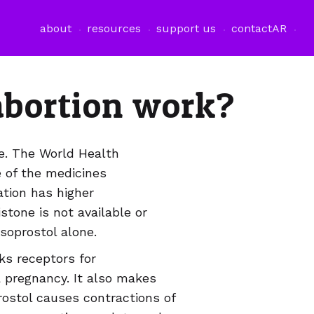
فتح قائمة اللغة
about
resources
support us
contact
AR
abortion work?
ge. The World Health
of the medicines
tion has higher
tone is not available or
soprostol alone.
ks receptors for
 pregnancy. It also makes
ostol causes contractions of