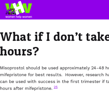
What if I don’t tak
hours?
Misoprostol should be used approximately 24-48 ho
mifepristone for best results. However, research 
can be used with success in the first trimester if 
25
hours after mifepristone.