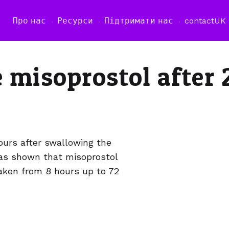
Про нас
Ресурси
Підтримати нас
contact
UK
e misoprostol after 
urs after swallowing the
has shown that misoprostol
taken from 8 hours up to 72