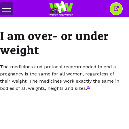
Переключить
Закр
меню
это
окно
I am over- or under
weight
The medicines and protocol recommended to end a
pregnancy is the same for all women, regardless of
their weight. The medicines work exactly the same in
15
bodies of all weights, heights and sizes.