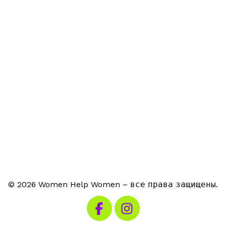
© 2026 Women Help Women – все права защищены.
Посетите наш Facebook
Посетите наш Instagra