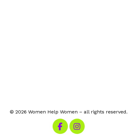
© 2026 Women Help Women – all rights reserved.
Visit our Facebook
Visit our Instagram