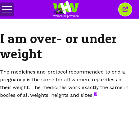
Toggle
Close
menu
this
wind
I am over- or under
weight
The medicines and protocol recommended to end a
pregnancy is the same for all women, regardless of
their weight. The medicines work exactly the same in
15
bodies of all weights, heights and sizes.