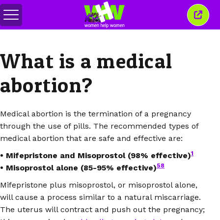
Переключить
Закр
меню
это
окно
What is a medical
abortion?
Medical abortion is the termination of a pregnancy
through the use of pills. The recommended types of
medical abortion that are safe and effective are:
1
• Mifepristone and Misoprostol (98% effective)
58
• Misoprostol alone (85-95% effective)
Mifepristone plus misoprostol, or misoprostol alone,
will cause a process similar to a natural miscarriage.
The uterus will contract and push out the pregnancy;