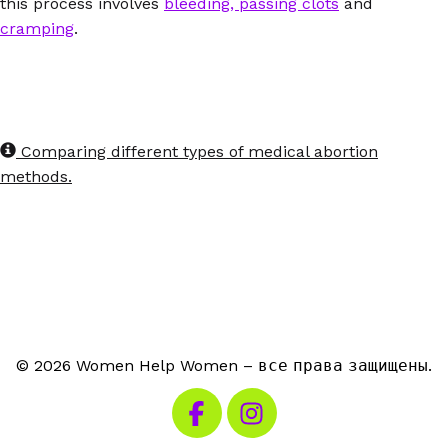
this process involves
bleeding, passing clots
and
cramping
.
Comparing different types of medical abortion
methods.
© 2026 Women Help Women – все права защищены.
Посетите наш Facebook
Посетите наш Instagra