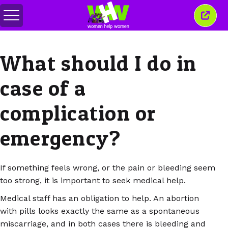
Переключить
Закр
меню
это
окно
What should I do in
case of a
complication or
emergency?
If something feels wrong, or the pain or bleeding seem
too strong, it is important to seek medical help.
Medical staff has an obligation to help. An abortion
with pills looks exactly the same as a spontaneous
miscarriage, and in both cases there is bleeding and