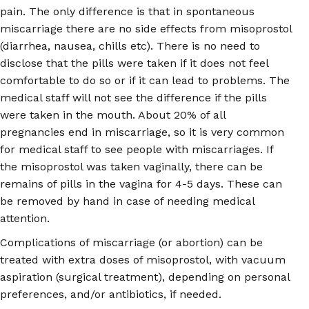
pain. The only difference is that in spontaneous
miscarriage there are no side effects from misoprostol
(diarrhea, nausea, chills etc). There is no need to
disclose that the pills were taken if it does not feel
comfortable to do so or if it can lead to problems. The
medical staff will not see the difference if the pills
were taken in the mouth. About 20% of all
pregnancies end in miscarriage, so it is very common
for medical staff to see people with miscarriages. If
the misoprostol was taken vaginally, there can be
remains of pills in the vagina for 4-5 days. These can
be removed by hand in case of needing medical
attention.
Complications of miscarriage (or abortion) can be
treated with extra doses of misoprostol, with vacuum
aspiration (surgical treatment), depending on personal
preferences, and/or antibiotics, if needed.