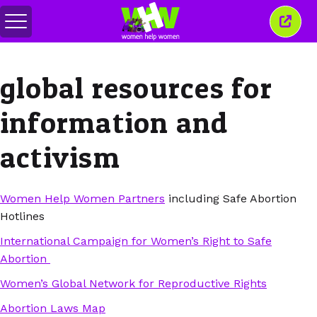
Togol
Tutu
menu
tetin
ini
global resources for
information and
activism
Women Help Women Partners
including Safe Abortion
Hotlines
International Campaign for Women’s Right to Safe
Abortion
Women’s Global Network for Reproductive Rights
Abortion Laws Map