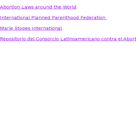
Abortion Laws around the World
International Planned Parenthood Federation
Marie Stopes International
Repositorio del Consorcio Latinoamericano contra el Abor