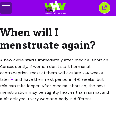
Togol
Tutu
menu
tetin
ini
When will I
menstruate again?
A new cycle starts immediately after medical abortion.
Consequently, if women don’t start hormonal
contraception, most of them will ovulate 2-4 weeks
15
later
and have their next period in 4-6 weeks, but
this can take longer. After medical abortion, the next
menstruation may be slightly heavier than normal and
a bit delayed. Every woman’s body is different.