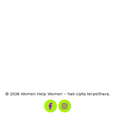
© 2026 Women Help Women – hak cipta terpelihara.
Lawati Facebook kami
Lawati Instagram kami