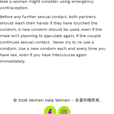
leak a woman might consider using emergency
contraception.
Before any further sexual contact, both partners
should wash their hands if they have touched the
condom. A new condom should be used, even if the
male isn't planning to ejaculate again, if the couple
continues sexual contact. Never try to re-use a
condom. Use a new condom each and every time you
have sex, even if you have intercourse again
immediately.
© 2026 Women Help Women – 全著作権所有.