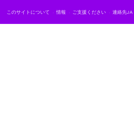
このサイトについて
情報
ご支援ください
連絡先
JA