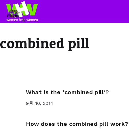
combined pill
What is the ‘combined pill’?
9月 10, 2014
How does the combined pill work?