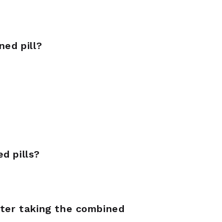
ned pill?
d pills?
fter taking the combined