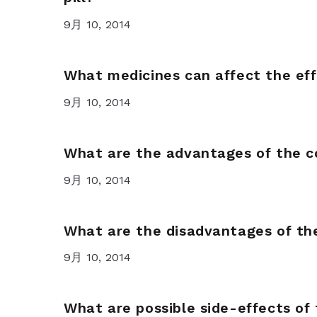
9月 10, 2014
What medicines can affect the eff
9月 10, 2014
What are the advantages of the c
9月 10, 2014
What are the disadvantages of the
9月 10, 2014
What are possible side-effects of 