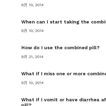
9月 10, 2014
When can I start taking the combi
9月 10, 2014
How do I use the combined pill?
9月 21, 2014
What if I miss one or more combine
9月 10, 2014
What if I vomit or have diarrhea a
pill?