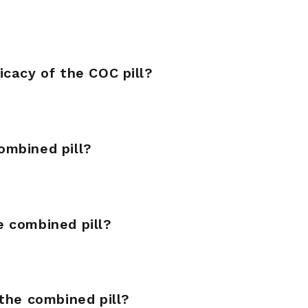
icacy of the COC pill?
ombined pill?
 combined pill?
the combined pill?