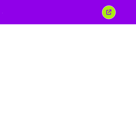
こ
の
ウ
ィ
ン
ド
ウ
を
閉
じ
る