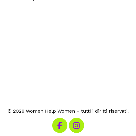
© 2026 Women Help Women – tutti i diritti riservati.
Visita la nostra pagina Facebook
Visita il nostro Instagram