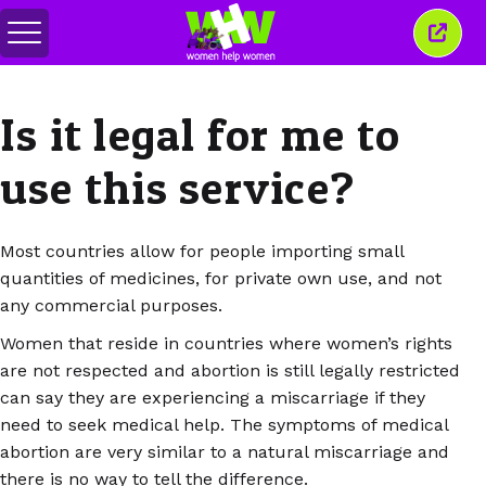
Attiva/disattiva
Chiud
menu
quest
finest
Is it legal for me to
use this service?
Most countries allow for people importing small
quantities of medicines, for private own use, and not
any commercial purposes.
Women that reside in countries where women’s rights
are not respected and abortion is still legally restricted
can say they are experiencing a miscarriage if they
need to seek medical help. The symptoms of medical
abortion are very similar to a natural miscarriage and
there is no way to tell the difference.