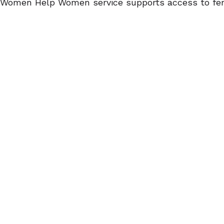
Women Help Women service supports access to fe