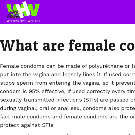
What are female 
Female condoms can be made of polyuréthane or l
put into the vagina and loosely lines it. If used co
stops sperm from entering the vagina, so it preven
condom is 95% effective, if used correctly every t
sexually transmitted infections (STIs) are passed o
during vaginal, oral or anal sex, condoms also prote
fact male condoms and female condoms are the onl
protect against STIs.