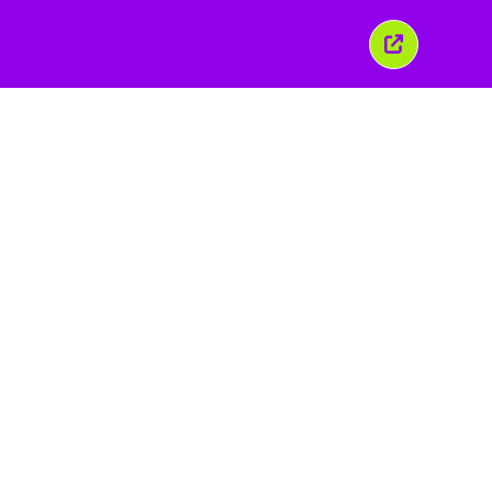
Close
this
window