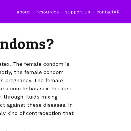
فتح قائمة اللغة
about
resources
support us
contact
AR
condoms?
atex. The female condom is
rrectly, the female condom
ts pregnancy. The female
ime a couple has sex. Because
n through fluids mixing
ct against these diseases. In
y kind of contraception that