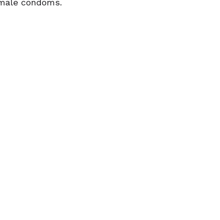
male condoms.