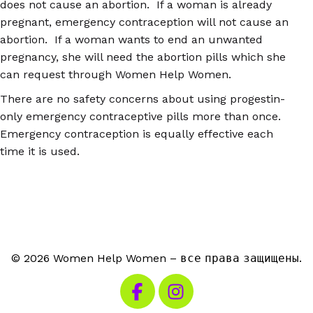
does not cause an abortion. If a woman is already
pregnant, emergency contraception will not cause an
abortion. If a woman wants to end an unwanted
pregnancy, she will need the abortion pills which she
can request through Women Help Women.
There are no safety concerns about using progestin-
only emergency contraceptive pills more than once.
Emergency contraception is equally effective each
time it is used.
© 2026 Women Help Women – все права защищены.
Посетите наш Facebook
Посетите наш Instagra