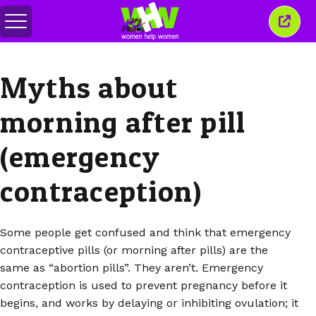
Переключить
Закр
меню
это
окно
Myths about
morning after pill
(emergency
contraception)
Some people get confused and think that emergency
contraceptive pills (or morning after pills) are the
same as “abortion pills”. They aren’t. Emergency
contraception is used to prevent pregnancy before it
begins, and works by delaying or inhibiting ovulation; it