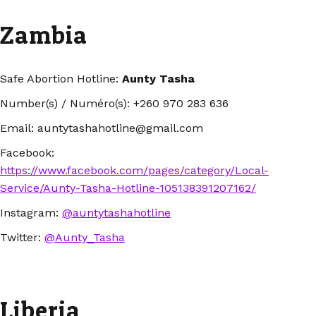
Zambia
Safe Abortion Hotline:
Aunty Tasha
Number(s) / Numéro(s): +260 970 283 636
Email: auntytashahotline@gmail.com
Facebook:
https://www.facebook.com/pages/category/Local-
Service/Aunty-Tasha-Hotline-105138391207162/
Instagram:
@auntytashahotline
Twitter:
@Aunty_Tasha
Liberia