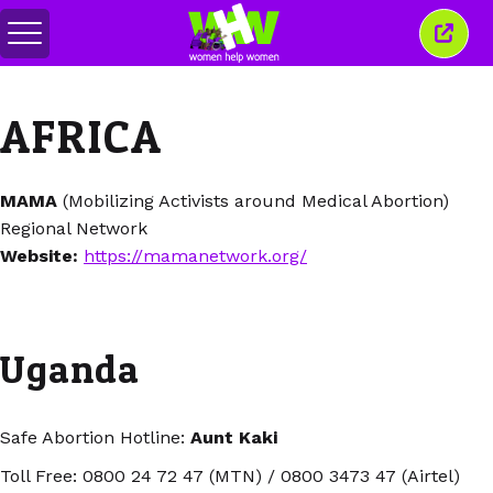
Alihkan
Tutu
menu
jende
ini
AFRICA
MAMA
(Mobilizing Activists around Medical Abortion)
Regional Network
Website:
https://mamanetwork.org/
Uganda
Safe Abortion Hotline:
Aunt Kaki
Toll Free: 0800 24 72 47 (MTN) / 0800 3473 47 (Airtel)