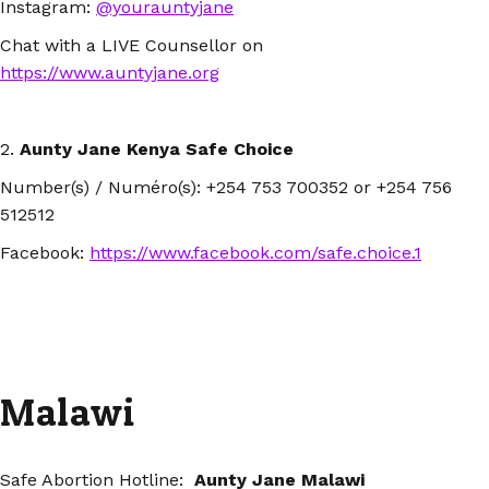
Instagram:
@yourauntyjane
Chat with a LIVE Counsellor on
https://www.auntyjane.org
2.
Aunty Jane Kenya Safe Choice
Number(s) / Numéro(s): +254 753 700352 or +254 756
512512
Facebook:
https://www.facebook.com/safe.choice.1
Malawi
Safe Abortion Hotline:
Aunty Jane Malawi