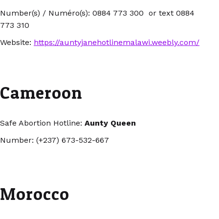
Number(s) / Numéro(s): 0884 773 300 or text 0884
773 310
Website:
https://auntyjanehotlinemalawi.weebly.com/
Cameroon
Safe Abortion Hotline:
Aunty Queen
Number: (+237) 673-532-667
Morocco