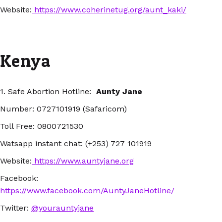
Website:
https://www.coherinetug.org/aunt_kaki/
Kenya
1. Safe Abortion Hotline:
Aunty Jane
Number: 0727101919 (Safaricom)
Toll Free: 0800721530
Watsapp instant chat: (+253) 727 101919
Website:
https://www.auntyjane.org
Facebook:
https://www.facebook.com/AuntyJaneHotline/
Twitter:
@yourauntyjane