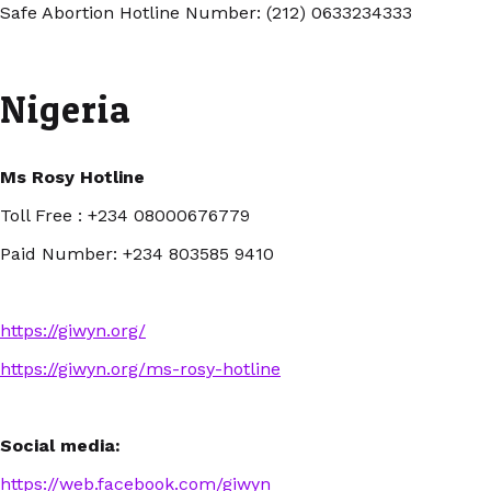
Safe Abortion Hotline Number: (212) 0633234333
Nigeria
Ms Rosy Hotline
Toll Free : +234 08000676779
Paid Number: +234 803585 9410
https://giwyn.org/
https://giwyn.org/ms-rosy-hotline
Social media:
https://web.facebook.com/giwyn