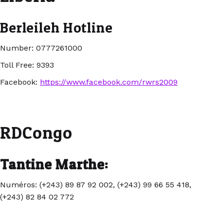
Berleileh Hotline
Number: 0777261000
Toll Free: 9393
Facebook:
https://www.facebook.com/rwrs2009
RDCongo
Tantine Marthe:
Numéros: (+243) 89 87 92 002, (+243) 99 66 55 418,
(+243) 82 84 02 772