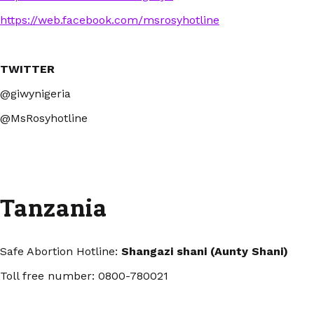
https://web.facebook.com/msrosyhotline
TWITTER
@giwynigeria
@MsRosyhotline
Tanzania
Safe Abortion Hotline:
Shangazi shani (Aunty Shani)
Toll free number: 0800-780021