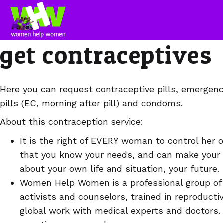
get contraceptives
Here you can request contraceptive pills, emergenc
pills (EC, morning after pill) and condoms.
About this contraception service:
It is the right of EVERY woman to control her o
that you know your needs, and can make your
about your own life and situation, your future.
Women Help Women is a professional group of
activists and counselors, trained in reproducti
global work with medical experts and doctors