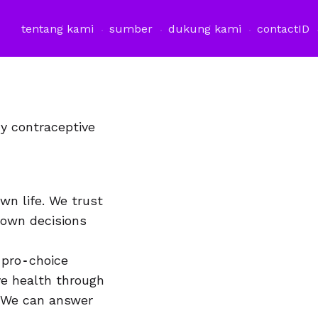
tentang kami
sumber
dukung kami
contact
ID
y contraceptive
wn life. We trust
 own decisions
 pro‐choice
ve health through
. We can answer