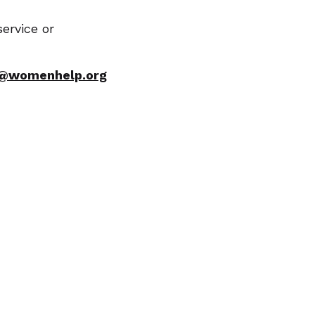
ervice or
o@womenhelp.org