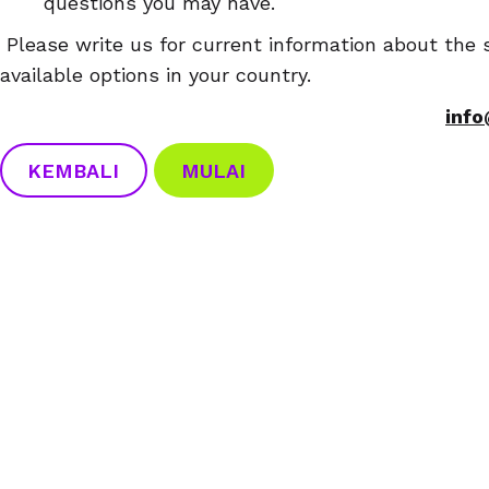
questions you may have.
Please write us for current information about the s
available options in your country.
inf
KEMBALI
MULAI