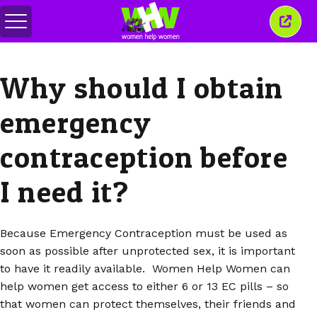
Toggle
Close
menu
this
wind
Why should I obtain
emergency
contraception before
I need it?
Because Emergency Contraception must be used as
soon as possible after unprotected sex, it is important
to have it readily available. Women Help Women can
help women get access to either 6 or 13 EC pills – so
that women can protect themselves, their friends and