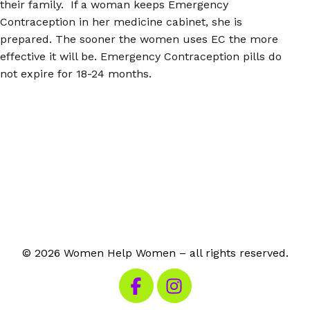
their family. If a woman keeps Emergency
Contraception in her medicine cabinet, she is
prepared. The sooner the women uses EC the more
effective it will be. Emergency Contraception pills do
not expire for 18-24 months.
© 2026 Women Help Women – all rights reserved.
Visit our Facebook
Visit our Instagram