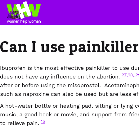
Can I use painkill
Ibuprofen is the most effective painkiller to use du
27,28, 2
does not have any influence on the abortion.
after or before using the misoprostol. Acetaminop
such as naproxine can also be used but are less ef
A hot-water bottle or heating pad, sitting or lying c
music, a good book or movie, and support from frie
15
to relieve pain.