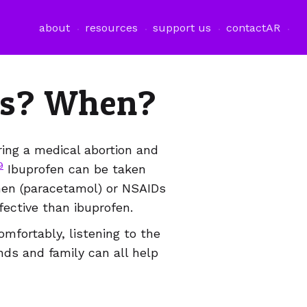
فتح قائمة اللغة
about
resources
support us
contact
AR
ers? When?
ring a medical abortion and
9
Ibuprofen can be taken
hen (paracetamol) or NSAIDs
fective than ibuprofen.
omfortably, listening to the
nds and family can all help