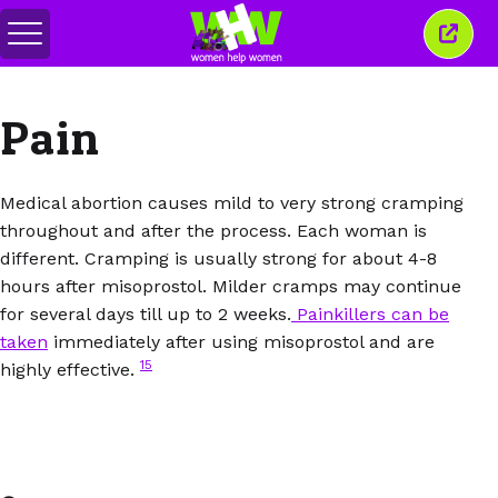
Переключить
Закр
меню
это
окно
Pain
Medical abortion causes mild to very strong cramping
throughout and after the process. Each woman is
different. Cramping is usually strong for about 4-8
hours after misoprostol. Milder cramps may continue
for several days till up to 2 weeks.
Painkillers can be
taken
immediately after using misoprostol and are
15
highly effective.