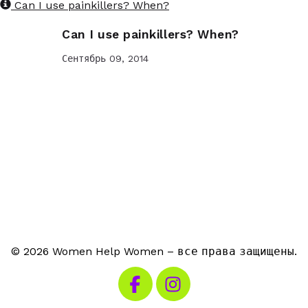
Can I use painkillers? When?
Can I use painkillers? When?
Сентябрь 09, 2014
© 2026 Women Help Women – все права защищены.
Посетите наш Facebook
Посетите наш Instagra